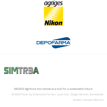
MD2023 Agrifood microbiota as a tool for a sustainable future
©
2026
Photo by Emanuele Ferrari, Luca Ceci, Sergio Bernini, Benedetta
Bottari, Adriano Monica