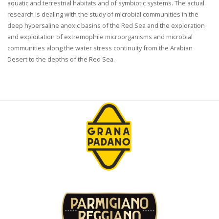
aquatic and terrestrial habitats and of symbiotic systems. The actual
research is dealing with the study of microbial communities in the
deep hypersaline anoxic basins of the Red Sea and the exploration
and exploitation of extremophile microorganisms and microbial
communities along the water stress continuity from the Arabian
Desert to the depths of the Red Sea.