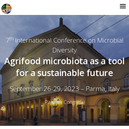
th
7
International Conference on Microbial
Diversity
Agrifood microbiota as a tool
for a sustainable future
September 26-29, 2023 – Parma, Italy
Paganini Congressi