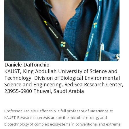
Daniele Daffonchio
KAUST, King Abdullah University of Science and
Technology, Division of Biological Environmental
Science and Engineering, Red Sea Research Center,
23955-6900 Thuwal, Saudi Arabia
Professor Daniele Daffonchio is full professor of Bioscience at
KAUST, Research interests are on the microbial ecology and
biotechnology of complex ecosystems in conventional and extreme